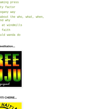
aming press
ty factor
ogany way
about the who, what, when,
nd why
 at windmills
 faith
uld wanda do
meditation...
ITI CHERIE...