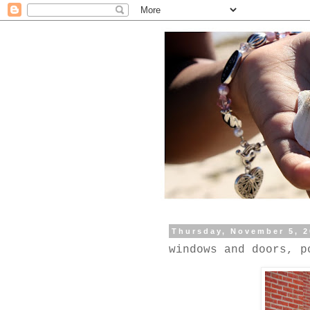
Thursday, November 5, 
windows and doors, p