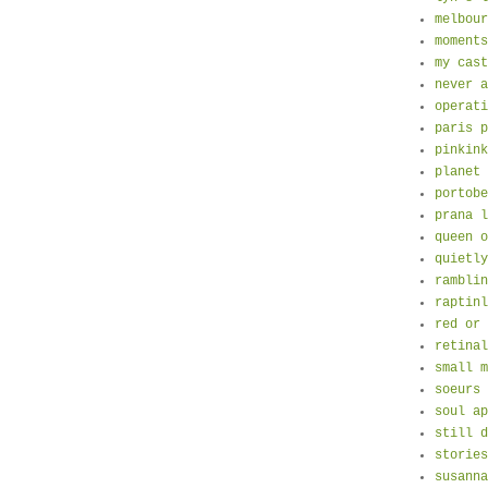
melbour
moments
my cast
never a
operati
paris p
pinkink
planet 
portobe
prana l
queen o
quietly
ramblin
raptinl
red or 
retinal
small m
soeurs 
soul ap
still d
stories
susanna