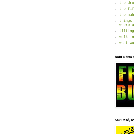
the dre
the fif
the mah
things 
where a
tilting
walk in
what wo
hold a firm 
Sak Pasé, AY