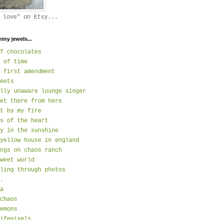
 love" on Etsy...
hiny jewels...
f chocolates
 of time
 first amendment
eets
lly unaware lounge singer
et there from here
t by my fire
s of the heart
y in the sunshine
yellow house in england
ngs on chaos ranch
weet world
ling through photos
.
a
chaos
emons
ifepixels