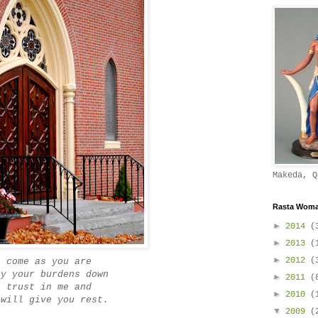
Makeda, Q
Rasta Woman
►
2014
(
►
2013
(
►
2012
(
come as you are
ay your burdens down
►
2011
(
trust in me and
►
2010
(
 will give you rest.
▼
2009
(