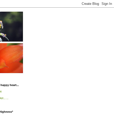
 happy heart...
H
AH...
 Highness*