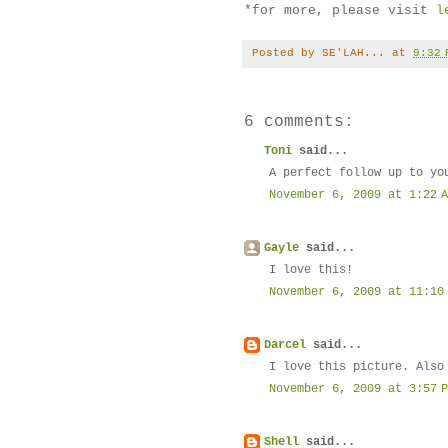
*for more, please visit
l
Posted by
SE'LAH...
at
9:32 
6 comments:
Toni
said...
A perfect follow up to yo
November 6, 2009 at 1:22 
Gayle
said...
I love this!
November 6, 2009 at 11:10
Darcel
said...
I love this picture. Also
November 6, 2009 at 3:57 
Shell
said...