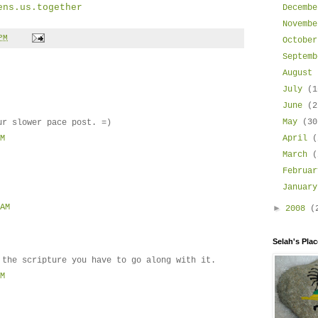
ens.us.together
Decemb
Novemb
PM
Octobe
Septem
August
July
(1
June
(2
May
(30
ur slower pace post. =)
April
(
AM
March
(
Februa
Januar
 AM
►
2008
(
Selah's Place
 the scripture you have to go along with it.
PM