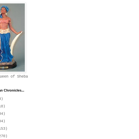
ueen of Sheba
 Chronicles...
3)
10)
34)
84)
153)
270)