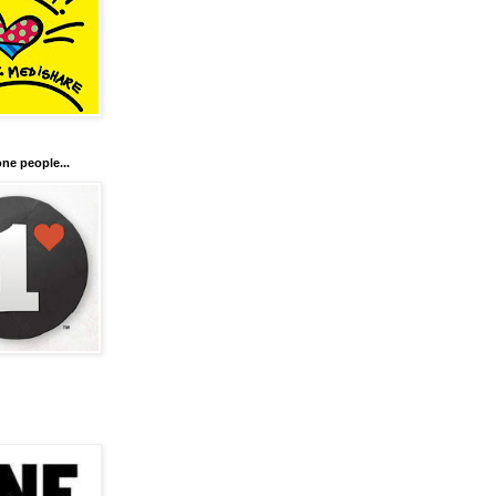
ne people...