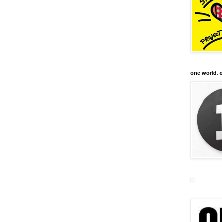
one world. o