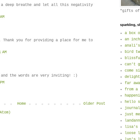
 a deep breathe and let all this negativity
"gifts of
 AM
sparkling, s
a box o
an inch
. Thank you for providing a place for me to
anali's
bird tw
1 AM
blissfu
can't g
come si
 and the words are very inviting! :)
delight
 PM
far awa
from a 
happeni
hello s
Home
Older Post
journal
Atom)
just me
landann
lisa's 
loose l
lyn's l