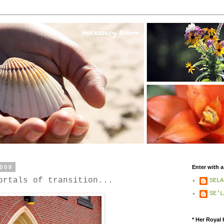
2009
Enter with a
ortals of transition...
SELA
SE'L
* Her Royal