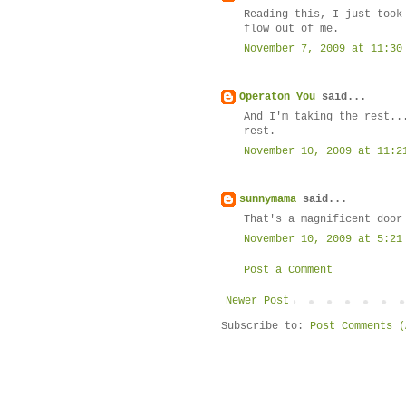
Reading this, I just took
flow out of me.
November 7, 2009 at 11:30
Operaton You
said...
And I'm taking the rest..
rest.
November 10, 2009 at 11:2
sunnymama
said...
That's a magnificent door
November 10, 2009 at 5:21
Post a Comment
Newer Post
Subscribe to:
Post Comments (