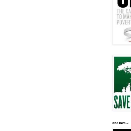
one love...