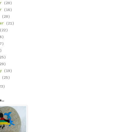
er
(20)
er
(16)
r
(20)
ber
(21)
(22)
6)
7)
)
25)
29)
ry
(19)
y
(25)
23)
...