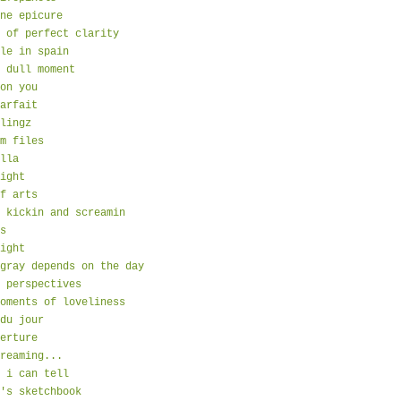
ne epicure
 of perfect clarity
le in spain
 dull moment
on you
arfait
lingz
m files
lla
ight
f arts
 kickin and screamin
s
ight
gray depends on the day
 perspectives
oments of loveliness
du jour
erture
reaming...
 i can tell
's sketchbook